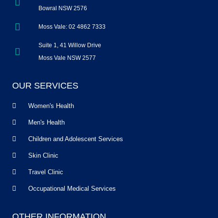
Bowral NSW 2576
Moss Vale: 02 4862 7333
Suite 1, 41 Willow Drive
Moss Vale NSW 2577
OUR SERVICES
Women's Health
Men's Health
Children and Adolescent Services
Skin Clinic
Travel Clinic
Occupational Medical Services
OTHER INFORMATION