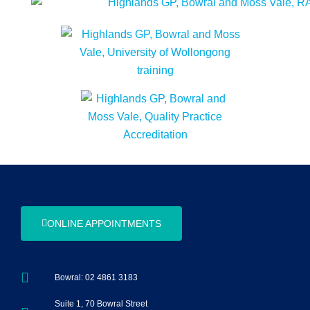
ONLINE APPOINTMENTS
Bowral: 02 4861 3183
Suite 1, 70 Bowral Street