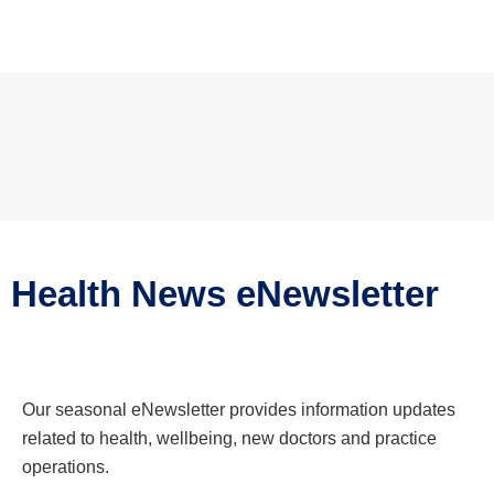
Health News eNewsletter
Our seasonal eNewsletter provides information updates
related to health, wellbeing, new doctors and practice
operations.