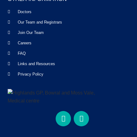
Doctors
Our Team and Registrars
Join Our Team
Careers
FAQ
Links and Resources
Privacy Policy