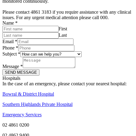
monitored continuously.
Please contact 4861 3183 if you require assistance with any clinical
issues. For any urgent medical attention please call 000.
Name
*
First
Last
Email
*
Phone
*
Subject
*
Message
*
SEND MESSAGE
Hospitals
In the case of an emergency, please contact your nearest hospital:
Bowral & District Hospital
Southern Highlands Private Hospital
Emergency Services
02 4861 0200
02 4862 9400