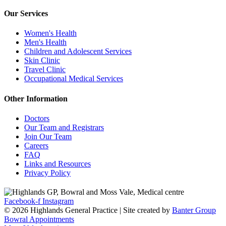
Our Services
Women's Health
Men's Health
Children and Adolescent Services
Skin Clinic
Travel Clinic
Occupational Medical Services
Other Information
Doctors
Our Team and Registrars
Join Our Team
Careers
FAQ
Links and Resources
Privacy Policy
Facebook-f
Instagram
© 2026 Highlands General Practice | Site created by
Banter Group
Bowral Appointments