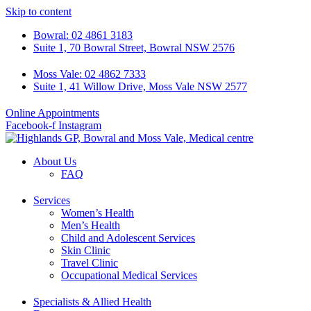
Skip to content
Bowral: 02 4861 3183
Suite 1, 70 Bowral Street, Bowral NSW 2576
Moss Vale: 02 4862 7333
Suite 1, 41 Willow Drive, Moss Vale NSW 2577
Online Appointments
Facebook-f
Instagram
About Us
FAQ
Services
Women’s Health
Men’s Health
Child and Adolescent Services
Skin Clinic
Travel Clinic
Occupational Medical Services
Specialists & Allied Health