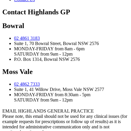
Contact Highlands GP
Bowral
02 4861 3183
Suite 1, 70 Bowral Street, Bowral NSW 2576
MONDAY-FRIDAY from 8am - 6pm
SATURDAY from 9am - 12pm
P.O. Box 1314, Bowral NSW 2576
Moss Vale
02 4862 7333
Suite 1, 41 Willow Drive, Moss Vale NSW 2577
MONDAY-FRIDAY from 8:30am - 5pm
SATURDAY from 9am - 12pm
EMAIL HIGHLANDS GENERAL PRACTICE
Please note, this email should not be used for any clinical issues (for
example requests for prescriptions or follow up of results) as it is
intended for administrative communication only and is not