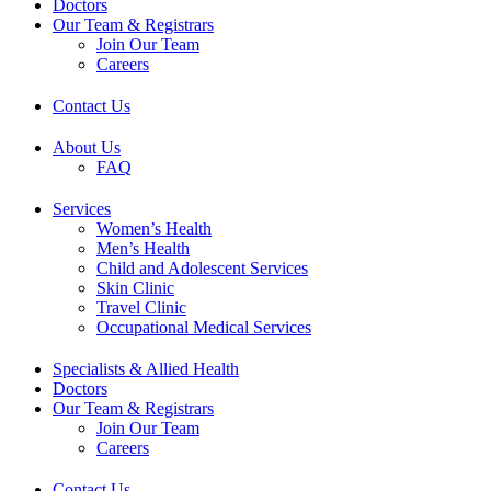
Doctors
Our Team & Registrars
Join Our Team
Careers
Contact Us
About Us
FAQ
Services
Women’s Health
Men’s Health
Child and Adolescent Services
Skin Clinic
Travel Clinic
Occupational Medical Services
Specialists & Allied Health
Doctors
Our Team & Registrars
Join Our Team
Careers
Contact Us