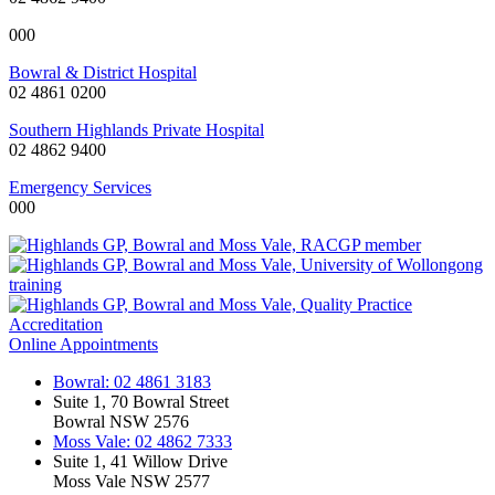
000
Bowral & District Hospital
02 4861 0200
Southern Highlands Private Hospital
02 4862 9400
Emergency Services
000
Online Appointments
Bowral: 02 4861 3183
Suite 1, 70 Bowral Street
Bowral NSW 2576
Moss Vale: 02 4862 7333
Suite 1, 41 Willow Drive
Moss Vale NSW 2577