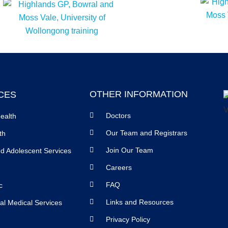
OTHER INFORMATION
CES
Doctors
ealth
Our Team and Registrars
th
Join Our Team
nd Adolescent Services
Careers
FAQ
c
Links and Resources
al Medical Services
Privacy Policy