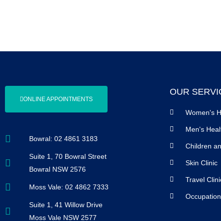
OUR SERVI
ONLINE APPOINTMENTS
Women's H
Men's Heal
Bowral: 02 4861 3183
Children a
Suite 1, 70 Bowral Street
Skin Clinic
Bowral NSW 2576
Travel Clini
Moss Vale: 02 4862 7333
Occupation
Suite 1, 41 Willow Drive
Moss Vale NSW 2577