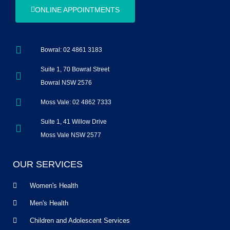
ONLINE APPOINTMENTS
Bowral: 02 4861 3183
Suite 1, 70 Bowral Street
Bowral NSW 2576
Moss Vale: 02 4862 7333
Suite 1, 41 Willow Drive
Moss Vale NSW 2577
OUR SERVICES
Women's Health
Men's Health
Children and Adolescent Services