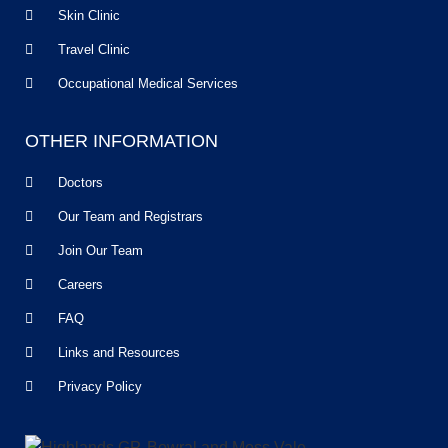
Skin Clinic
Travel Clinic
Occupational Medical Services
OTHER INFORMATION
Doctors
Our Team and Registrars
Join Our Team
Careers
FAQ
Links and Resources
Privacy Policy