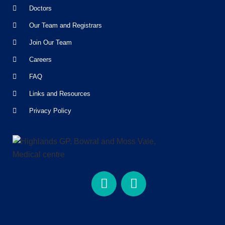
Doctors
Our Team and Registrars
Join Our Team
Careers
FAQ
Links and Resources
Privacy Policy