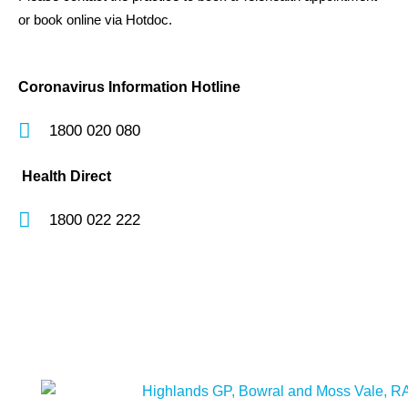
or book online via Hotdoc.
Coronavirus Information Hotline
1800 020 080
Health Direct
1800 022 222