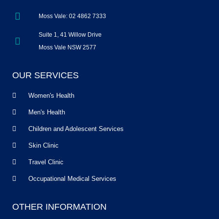
Moss Vale: 02 4862 7333
Suite 1, 41 Willow Drive
Moss Vale NSW 2577
OUR SERVICES
Women's Health
Men's Health
Children and Adolescent Services
Skin Clinic
Travel Clinic
Occupational Medical Services
OTHER INFORMATION