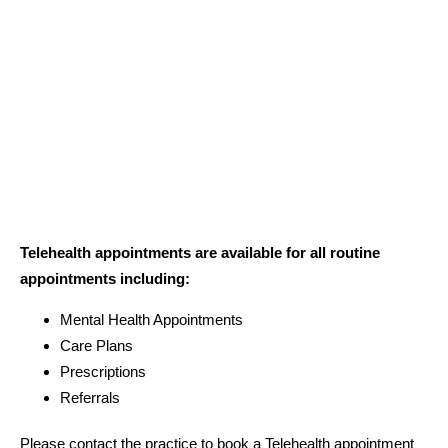
Telehealth appointments are available for all routine
appointments including:
Mental Health Appointments
Care Plans
Prescriptions
Referrals
Please contact the practice to book a Telehealth appointment