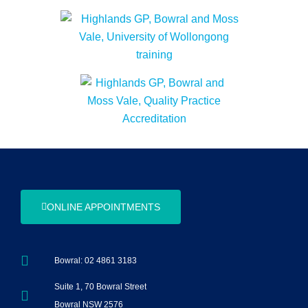
ONLINE APPOINTMENTS
Bowral: 02 4861 3183
Suite 1, 70 Bowral Street
Bowral NSW 2576