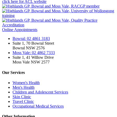
click here for ACL website
Online Appointments
Bowral: 02 4861 3183
Suite 1, 70 Bowral Street
Bowral NSW 2576
Moss Vale: 02 4862 7333
Suite 1, 41 Willow Drive
Moss Vale NSW 2577
Our Services
Women's Health
Men's Health
Children and Adolescent Services
Skin Clinic
Travel Clinic
Occupational Medical Services
Other Information