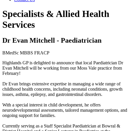
Specialists & Allied Health
Services
Dr Evan Mitchell - Paediatrician
BMedSc MBBS FRACP
Highlands GP is delighted to announce that local Paediatrician Dr
Evan Mitchell will be working from our Moss Vale practice from
February!
Dr Evan brings extensive expertise in managing a wide range of
childhood health concerns, including neonatal conditions, growth
issues, asthma, epilepsy, and gastrointestinal disorders.
With a special interest in child development, he offers
neurodevelopmental assessments, tailored management options, and
ongoing support for families.
Currently serving as a Staff Specialist Paediatrician at Bowral &