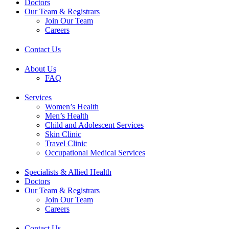
Doctors
Our Team & Registrars
Join Our Team
Careers
Contact Us
About Us
FAQ
Services
Women’s Health
Men’s Health
Child and Adolescent Services
Skin Clinic
Travel Clinic
Occupational Medical Services
Specialists & Allied Health
Doctors
Our Team & Registrars
Join Our Team
Careers
Contact Us