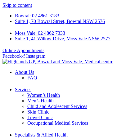
Skip to content
Bowral: 02 4861 3183
Suite 1, 70 Bowral Street, Bowral NSW 2576
Moss Vale: 02 4862 7333
Suite 1, 41 Willow Drive, Moss Vale NSW 2577
Online Appointments
Facebook-f
Instagram
About Us
FAQ
Services
Women’s Health
Men’s Health
Child and Adolescent Services
Skin Clinic
Travel Clinic
Occupational Medical Services
Specialists & Allied Health