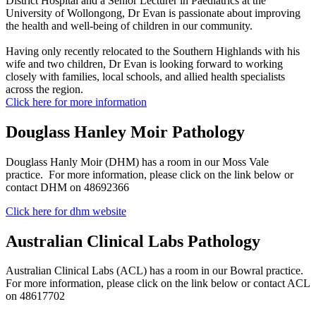
District Hospital and a Senior Lecturer in Paediatrics at the
University of Wollongong, Dr Evan is passionate about improving
the health and well-being of children in our community.
Having only recently relocated to the Southern Highlands with his
wife and two children, Dr Evan is looking forward to working
closely with families, local schools, and allied health specialists
across the region.
Click here for more information
Douglass Hanley Moir Pathology
Douglass Hanly Moir (DHM) has a room in our Moss Vale
practice. For more information, please click on the link below or
contact DHM on 48692366
Click here for dhm website
Australian Clinical Labs Pathology
Australian Clinical Labs (ACL) has a room in our Bowral practice.
For more information, please click on the link below or contact ACL
on 48617702