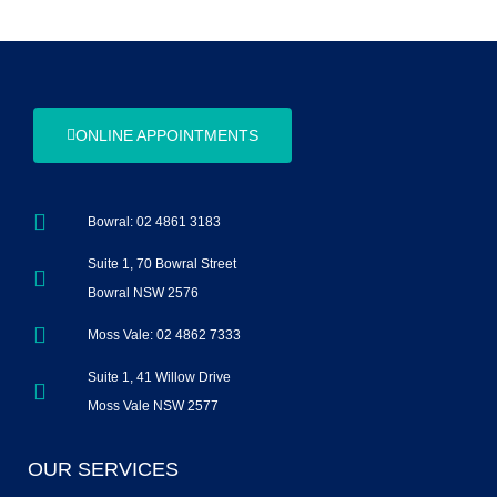
ONLINE APPOINTMENTS
Bowral: 02 4861 3183
Suite 1, 70 Bowral Street
Bowral NSW 2576
Moss Vale: 02 4862 7333
Suite 1, 41 Willow Drive
Moss Vale NSW 2577
OUR SERVICES