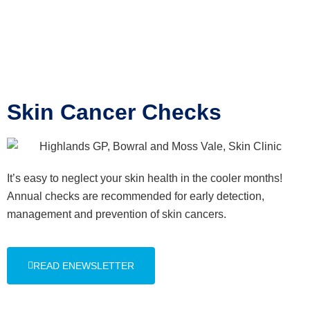
Skin Cancer Checks
It’s easy to neglect your skin health in the cooler months!
Annual checks are recommended for early detection,
management and prevention of skin cancers.
READ ENEWSLETTER