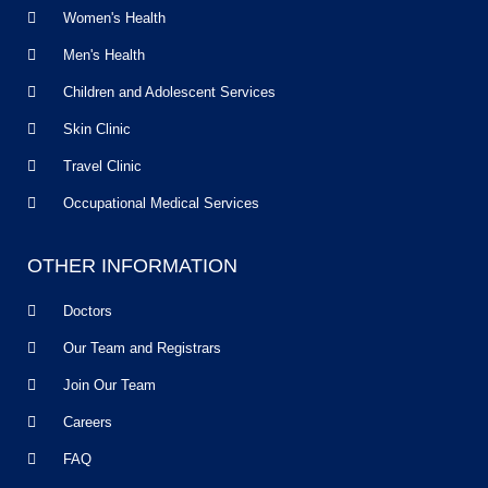
Women's Health
Men's Health
Children and Adolescent Services
Skin Clinic
Travel Clinic
Occupational Medical Services
OTHER INFORMATION
Doctors
Our Team and Registrars
Join Our Team
Careers
FAQ