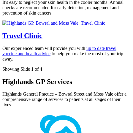
It’s easy to neglect your skin health in the cooler months! Annual
checks are recommended for early detection, management and
prevention of skin cancers.
Travel Clinic
Our experienced team will provide you with
up to date travel
vaccine and health advice
to help you make the most of your trip
away.
Showing Slide 1 of 4
Highlands GP Services
Highlands General Practice – Bowral Street and Moss Vale offer a
comprehensive range of services to patients at all stages of their
lives.