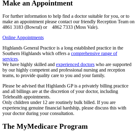
Make an Appointment
For further information to help find a doctor suitable for you, or to
make an appointment please contact our friendly Reception Team on
4861 3183 (Bowral) or 4862 7333 (Moss Vale).
Online Appointments
Highlands General Practice is a long established practice in the
Southern Highlands which offers a
comprehensive range of
services
.
We have highly skilled and
experienced doctors
who are supported
by our highly competent and professional nursing and reception
teams, to provide quality care to you and your family.
Please be advised that Highlands GP is a privately billing practice
and all billings are at the discretion of your doctor, including
Telehealth appointments.
Only children under 12 are routinely bulk billed. If you are
experiencing genuine financial hardship, please discuss this with
your doctor during your consultation.
The MyMedicare Program