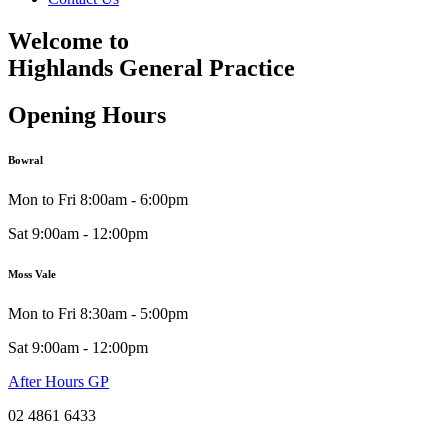
Welcome to
Highlands General Practice
Opening Hours
Bowral
Mon to Fri 8:00am - 6:00pm
Sat 9:00am - 12:00pm
Moss Vale
Mon to Fri 8:30am - 5:00pm
Sat 9:00am - 12:00pm
After Hours GP
02 4861 6433