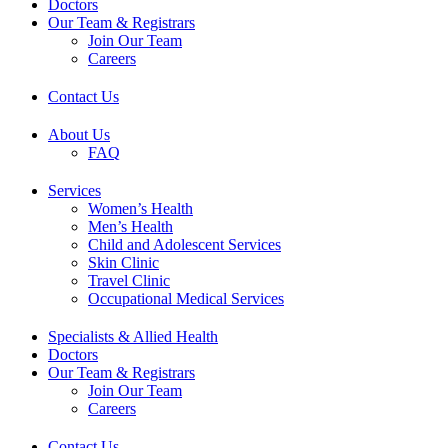
Doctors
Our Team & Registrars
Join Our Team
Careers
Contact Us
About Us
FAQ
Services
Women’s Health
Men’s Health
Child and Adolescent Services
Skin Clinic
Travel Clinic
Occupational Medical Services
Specialists & Allied Health
Doctors
Our Team & Registrars
Join Our Team
Careers
Contact Us