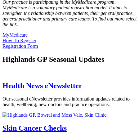
Our practice is participating in the MyMedicare program.
MyMedicare is a voluntary patient registration model. It aims to
strengthen the relationship between patients, their general practice,
general practitioner and primary care teams. To find out more select
the link.
MyMedicare
How To Register
Registration Form
Highlands GP Seasonal Updates
Health News eNewsletter
Our seasonal eNewsletter provides information updates related to
health, wellbeing, new doctors and practice operations.
Skin Cancer Checks