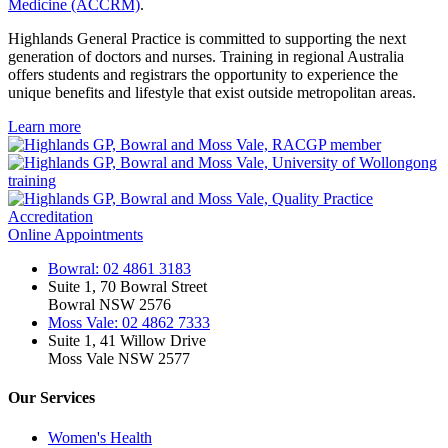
Medicine (ACCRM)
.
Highlands General Practice is committed to supporting the next
generation of doctors and nurses. Training in regional Australia
offers students and registrars the opportunity to experience the
unique benefits and lifestyle that exist outside metropolitan areas.
Learn more
Online Appointments
Bowral: 02 4861 3183
Suite 1, 70 Bowral Street
Bowral NSW 2576
Moss Vale: 02 4862 7333
Suite 1, 41 Willow Drive
Moss Vale NSW 2577
Our Services
Women's Health