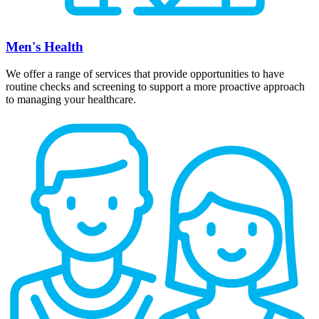
Men's Health
We offer a range of services that provide opportunities to have
routine checks and screening to support a more proactive approach
to managing your healthcare.