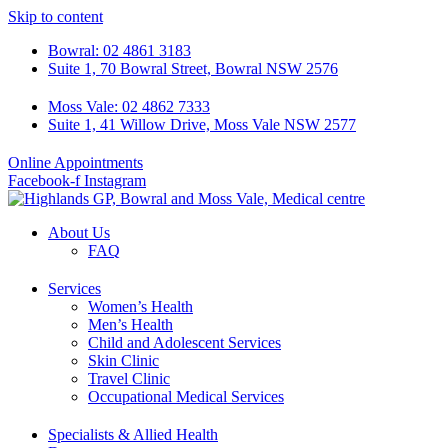
Skip to content
Bowral: 02 4861 3183
Suite 1, 70 Bowral Street, Bowral NSW 2576
Moss Vale: 02 4862 7333
Suite 1, 41 Willow Drive, Moss Vale NSW 2577
Online Appointments
Facebook-f
Instagram
About Us
FAQ
Services
Women’s Health
Men’s Health
Child and Adolescent Services
Skin Clinic
Travel Clinic
Occupational Medical Services
Specialists & Allied Health