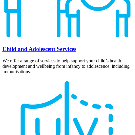
Child and Adolescent Services
We offer a range of services to help support your child’s health,
development and wellbeing from infancy to adolescence, including
immunisations.