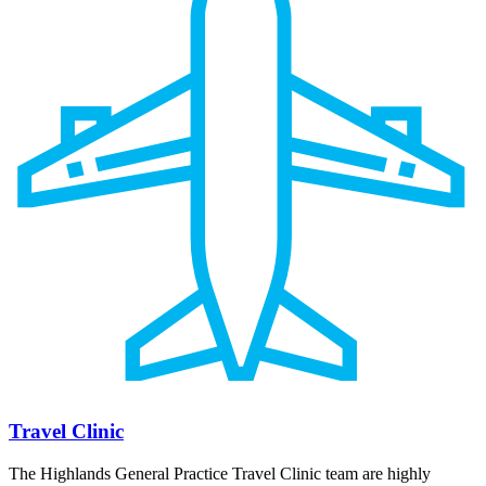
Travel Clinic
The Highlands General Practice Travel Clinic team are highly