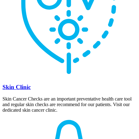
Skin Clinic
Skin Cancer Checks are an important preventative health care tool
and regular skin checks are recommend for our patients. Visit our
dedicated skin cancer clinic.