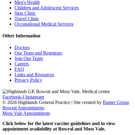
Men's Health
Children and Adolescent Services
Skin Clinic
Travel Clinic
Occupational Medical Services
Other Information
Doctors
Our Team and Registrars
Join Our Team
Careers
FAQ
Links and Resources
Privacy Policy
Facebook-f
Instagram
© 2026 Highlands General Practice | Site created by
Banter Group
Bowral Appointments
Moss Vale Appointments
Click below for the latest vaccine guidelines and to view
appointment availability at Bowral and Moss Vale.