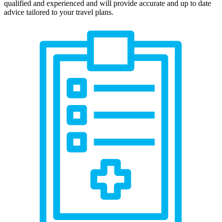
qualified and experienced and will provide accurate and up to date
advice tailored to your travel plans.