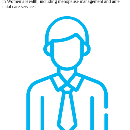
in Women’s Health, including menopause management and ante
natal care services.