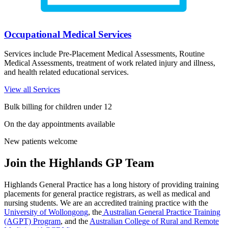
Occupational Medical Services
Services include Pre-Placement Medical Assessments, Routine
Medical Assessments, treatment of work related injury and illness,
and health related educational services.
View all Services
Bulk billing for children under 12
On the day appointments available
New patients welcome
Join the Highlands GP Team
Highlands General Practice has a long history of providing training
placements for general practice registrars, as well as medical and
nursing students. We are an accredited training practice with the
University of Wollongong
, the
Australian General Practice Training
(AGPT) Program
, and the
Australian College of Rural and Remote