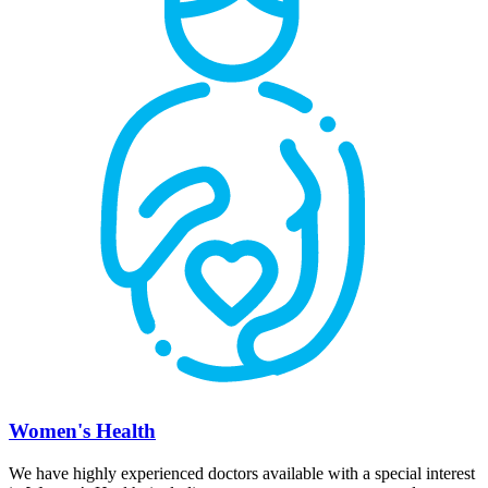
Women's Health
We have highly experienced doctors available with a special interest